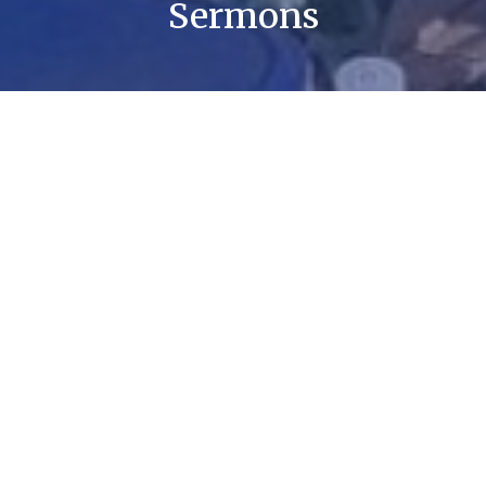
Sermons
By Date
By Series
Amazing Grace
Prevenient Grace