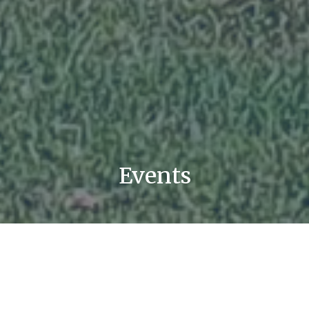
Events
List
Calendar
Filter
Subscribe to Calendar