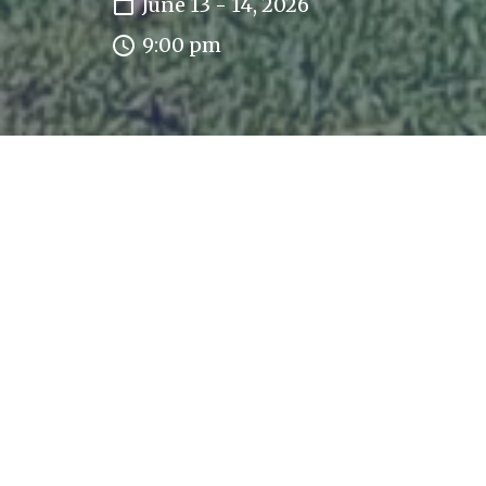
June 13 - 14, 2026
9:00 pm
This event has already occurred