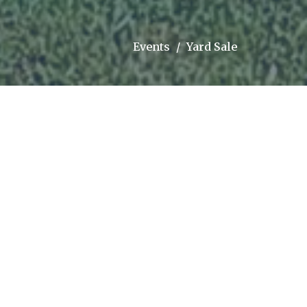
Events
Yard Sale
Upcoming Events
Aug 9
Sunday morning worship
Aug 16
Sunday morning worship
Aug 22 - 23
Foam, Floats, and Fun
Latest Sermon