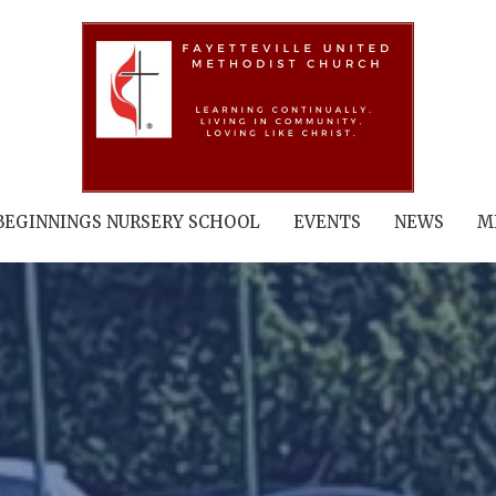
BEGINNINGS NURSERY SCHOOL
EVENTS
NEWS
M