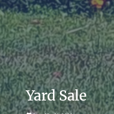
Yard Sale