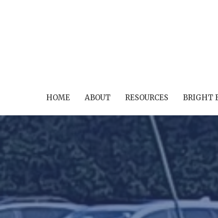
HOME
ABOUT
RESOURCES
BRIGHT 