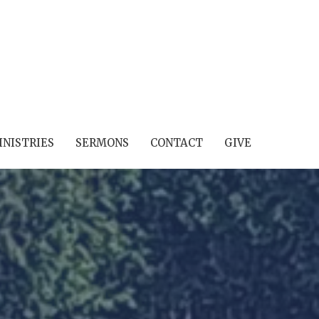
INISTRIES
SERMONS
CONTACT
GIVE